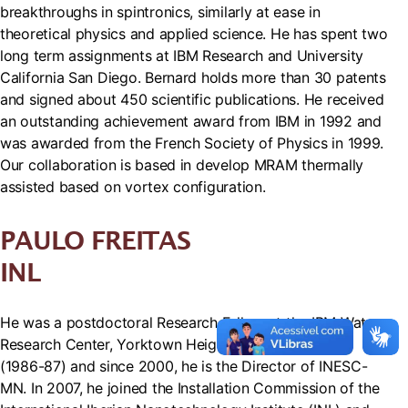
breakthroughs in spintronics, similarly at ease in
theoretical physics and applied science. He has spent two
long term assignments at IBM Research and University
California San Diego. Bernard holds more than 30 patents
and signed about 450 scientific publications. He received
an outstanding achievement award from IBM in 1992 and
was awarded from the French Society of Physics in 1999.
Our collaboration is based in develop MRAM thermally
assisted based on vortex configuration.
PAULO FREITAS
INL
He was a postdoctoral Research Fellow at the IBM Watson
Research Center, Yorktown Heights, New York, USA
(1986-87) and since 2000, he is the Director of INESC-
MN. In 2007, he joined the Installation Commission of the