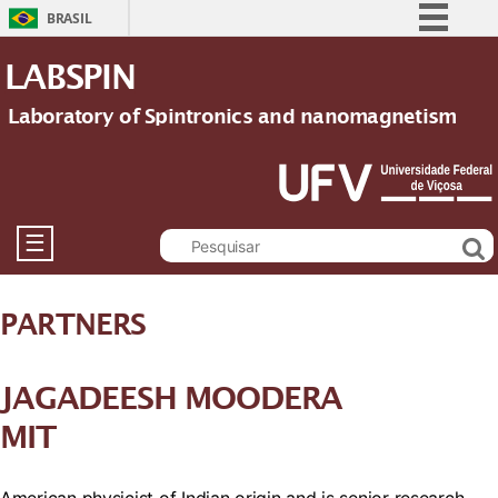
BRASIL
Simplifique!
LABSPIN
Comunica BR
Laboratory of Spintronics and nanomagnetism
Participe
Acesso à informação
Legislação
Canais
☰
PARTNERS
JAGADEESH MOODERA
MIT