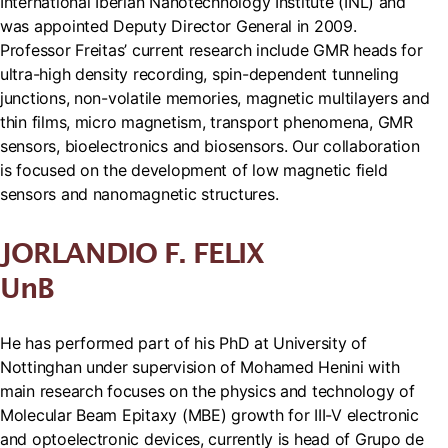
International Iberian Nanotechnology Institute (INL) and
was appointed Deputy Director General in 2009.
Professor Freitas’ current research include GMR heads for
ultra-high density recording, spin-dependent tunneling
junctions, non-volatile memories, magnetic multilayers and
thin films, micro magnetism, transport phenomena, GMR
sensors, bioelectronics and biosensors. Our collaboration
is focused on the development of low magnetic field
sensors and nanomagnetic structures.
JORLANDIO F. FELIX
UnB
He has performed part of his PhD at University of
Nottinghan under supervision of Mohamed Henini with
main research focuses on the physics and technology of
Molecular Beam Epitaxy (MBE) growth for III-V electronic
and optoelectronic devices, currently is head of Grupo de