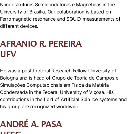
Nanoestruturas Semicondutoras e Magnéticas in the
University of Brasília. Our colaboration is based on
Ferromagnetic resonance and SQUID measurements of
different devices.
AFRANIO R. PEREIRA
UFV
He was a postdoctoral Research Fellow University of
Bologna and is head of Grupo de Teoria de Campos e
Simulações Computacionais em Física da Matéria
Condensada in the Federal University of Viçosa. His
contributions in the field of Artificial Spin Ice systems and
his group are recognized worldwide.
ANDRÉ A. PASA