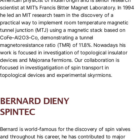
American physicist of Indian origin and is senior research
scientist at MIT’s Francis Bitter Magnet Laboratory. In 1994
he led an MIT research team in the discovery of a
practical way to implement room temperature magnetic
tunnel junction (MTJ) using a magnetic stack based on
CoFe–Al2O3–Co, demonstrating a tunnel
magnetoresistance ratio (TMR) of 11.8%. Nowadays his
work is focused in investigation of topological insulator
devices and Majorana fermions. Our collaboration is
focused in investigatigation of spin transport in
topological devices and experimental skyrmions.
BERNARD DIENY
SPINTEC
Bernard is world-famous for the discovery of spin valves
and throughout his career, he has contributed to major